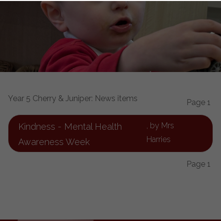
Year 5 Cherry & Juniper: News items
Page 1
, by Mrs
Kindness - Mental Health
Harries
Awareness Week
Page 1