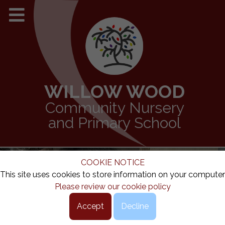
WILLOW WOOD
Community Nursery
and Primary School
COOKIE NOTICE
This site uses cookies to store information on your computer
Please review our cookie policy
Accept
Decline