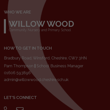
WHO WE ARE
WILLOW WOOD
Community Nursery and Primary School
HOW TO GET IN TOUCH
Bradbury Road, Winsford, Cheshire, CW7 3HN
Pam Thompson
|
School Business Manager
01606 593896
admin@willowwood.cheshire.sch.uk
LET'S CONNECT