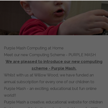
Purple Mash Computing at Home
Meet our new Computing Scheme - PURPLE MASH
We are pleased to introduce our new computing
scheme - Purple Mash.
Whilst with us at Willow Wood, we have funded an
annual subscription for every one of our children to
Purple Mash - an exciting, educational but fun online
world!!
Purple Mash a creative, educational website for children