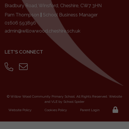
Bradbury Road, Winsford, Cheshire, CW7 3HN
Pam Thompson
|
School Business Manager
01606 593896
admin@willowwood.cheshire.sch.uk
LET'S CONNECT
©
Willow Wood Community Primary School
. All Rights Reserved. Website
and VLE by
School Spider
Website Policy
Cookies Policy
Parent Login