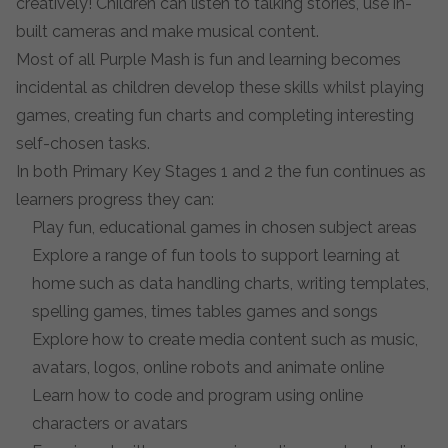
creatively! Children can listen to talking stories, use in-
built cameras and make musical content.
Most of all Purple Mash is fun and learning becomes
incidental as children develop these skills whilst playing
games, creating fun charts and completing interesting
self-chosen tasks.
In both Primary Key Stages 1 and 2 the fun continues as
learners progress they can:
Play fun, educational games in chosen subject areas
Explore a range of fun tools to support learning at
home such as data handling charts, writing templates,
spelling games, times tables games and songs
Explore how to create media content such as music,
avatars, logos, online robots and animate online
Learn how to code and program using online
characters or avatars