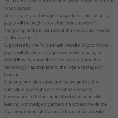
that is accessible both in school and at home for Willow
Wood pupils!
Across each year, through a sequenced series of units,
pupils will be taught about the three strands of
computing and will learn about the vocabulary needed
to discuss these.
Supported by the Purple Mash website, Willow Wood
pupils will develop a progressive understanding of
digital literacy, computer science and information
technology - appropriate to their age and stage of
learning.
Our long term plan is featured below and via the
curriculum tab (found on the schools website
homepage). To further understand what your child is
learning, knowledge organisers are accessible via the
Teaching Teams tab (found on the schools website