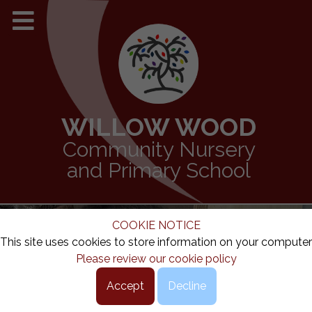
WILLOW WOOD
Community Nursery
and Primary School
COOKIE NOTICE
This site uses cookies to store information on your computer
Please review our cookie policy
Accept
Decline