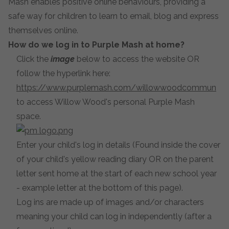
Mash enables positive online behaviours, providing a
safe way for children to learn to email, blog and express
themselves online.
How do we log in to Purple Mash at home?
Click the
image
below to access the website OR
follow the hyperlink here:
https://www.purplemash.com/willowwoodcommun
to access Willow Wood's personal Purple Mash
space.
Enter your child's log in details (Found inside the cover
of your child's yellow reading diary OR on the parent
letter sent home at the start of each new school year
- example letter at the bottom of this page).
Log ins are made up of images and/or characters
meaning your child can log in independently (after a