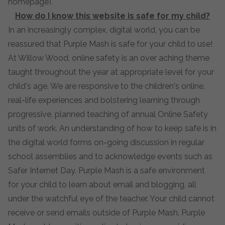
homepage).
How do I know this website is safe for my child?
In an increasingly complex, digital world, you can be
reassured that Purple Mash is safe for your child to use!
At Willow Wood, online safety is an over aching theme
taught throughout the year at appropriate level for your
child's age. We are responsive to the children's online,
real-life experiences and bolstering learning through
progressive, planned teaching of annual Online Safety
units of work. An understanding of how to keep safe is in
the digital world forms on-going discussion in regular
school assemblies and to acknowledge events such as
Safer Internet Day. Purple Mash is a safe environment
for your child to learn about email and blogging, all
under the watchful eye of the teacher. Your child cannot
receive or send emails outside of Purple Mash. Purple