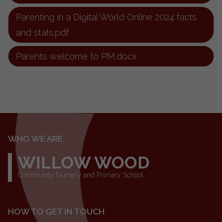
Parenting in a Digital World Online 2024 facts
and stats.pdf
Parents welcome to PM.docx
WHO WE ARE
WILLOW WOOD
Community Nursery and Primary School
HOW TO GET IN TOUCH