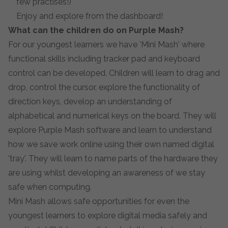
few practises!)
Enjoy and explore from the dashboard!
What can the children do on Purple Mash?
For our youngest learners we have 'Mini Mash' where
functional skills including tracker pad and keyboard
control can be developed. Children will learn to drag and
drop, control the cursor, explore the functionality of
direction keys, develop an understanding of
alphabetical and numerical keys on the board. They will
explore Purple Mash software and learn to understand
how we save work online using their own named digital
'tray'. They will learn to name parts of the hardware they
are using whilst developing an awareness of we stay
safe when computing.
Mini Mash allows safe opportunities for even the
youngest learners to explore digital media safely and