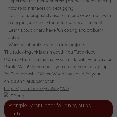
Experiment with programming online - understanding
how to fix mistakes by debugging
Learn to appropriately use email and experiment with
blogging (see below for online safety assurance)
Learn about binary, have fun coding and problem
solve
Work collaboratively on shared projects
The following link is an in depth You Tube video
(20mins) full of things that you can do with your child on
Purple Mash! Remember - you do not need to sign up
for Purple Mash - Willow Wood have paid for your
child's annual subscription.
https://youtu.be/eZyQdS1y3WQ
Example Parent letter for joining purpe
mash.pdf