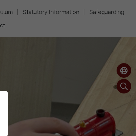
culum
Statutory Information
Safeguarding
ct