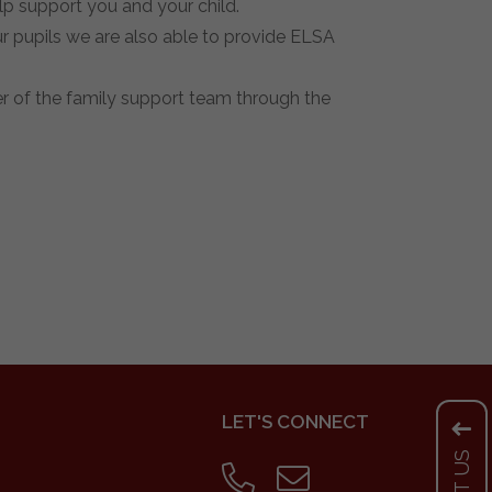
lp support you and your child.
 pupils we are also able to provide ELSA
r of the family support team through the
LET'S CONNECT