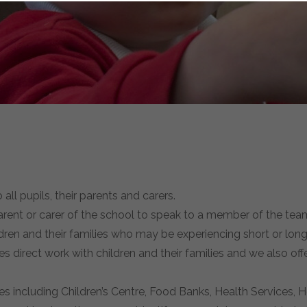
ll pupils, their parents and carers.
rent or carer of the school to speak to a member of the team
ildren and their families who may be experiencing short or l
ves direct work with children and their families and we also off
ces including Children’s Centre, Food Banks, Health Services, 