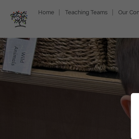
Home
Teaching Teams
Our Co