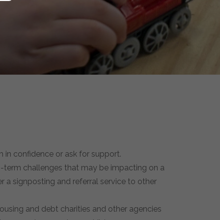
 in confidence or ask for support.
ong-term challenges that may be impacting on a
er a signposting and referral service to other
Housing and debt charities and other agencies