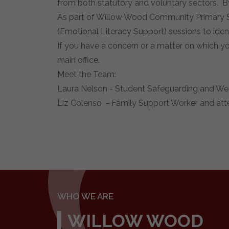
from both statutory and voluntary sectors. B
As part of Willow Wood Community Primary Sc
(Emotional Literacy Support) sessions to ident
If you have a concern or a matter on which y
main office.
Meet the Team:
Laura Nelson - Student Safeguarding and Welf
Liz Colenso - Family Support Worker and att
WHO WE ARE
WILLOW WOOD