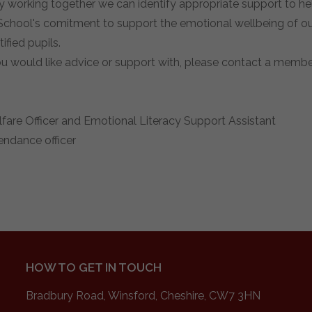
y working together we can identify appropriate support to he
hool's comitment to support the emotional wellbeing of our
ified pupils.
ou would like advice or support with, please contact a membe
are Officer and Emotional Literacy Support Assistant
endance officer
HOW TO GET IN TOUCH
Bradbury Road, Winsford, Cheshire, CW7 3HN