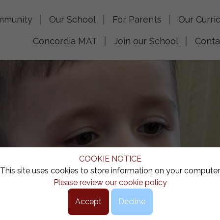
mmunity
Our School
For Parents
Our Curri
Concordia MAT
Join our School
Conta
COOKIE NOTICE
This site uses cookies to store information on your computer
Please review our cookie policy
Accept
Decline