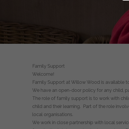
Family Support
Welcome!
Family Support at Willow Wood is available to a
We have an open-door policy for any child, pa
The role of family support is to work with ch
child and their learning. Part of the role invol
local organisations.
We work in close partnership with local servi