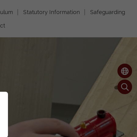
culum
Statutory Information
Safeguarding
ct