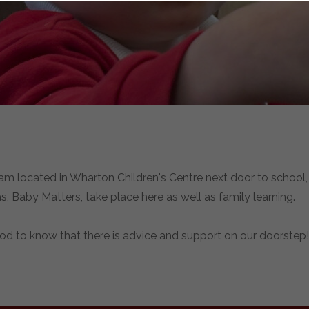
am located in Wharton Children's Centre next door to school, 
, Baby Matters, take place here as well as family learning.
ood to know that there is advice and support on our doorstep!