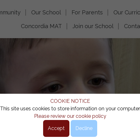
mmunity
Our School
For Parents
Our Curri
Concordia MAT
Join our School
Conta
COOKIE NOTICE
This site uses cookies to store information on your computer
Please review our cookie policy
Accept
Decline