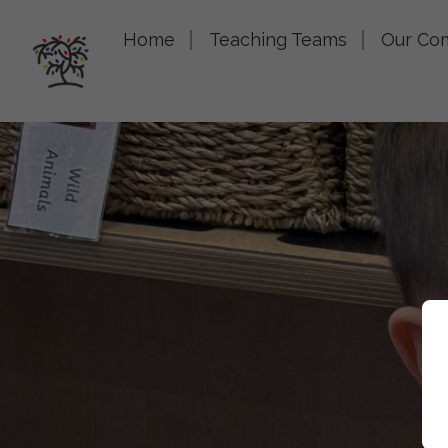
Home
Teaching Teams
Our Co