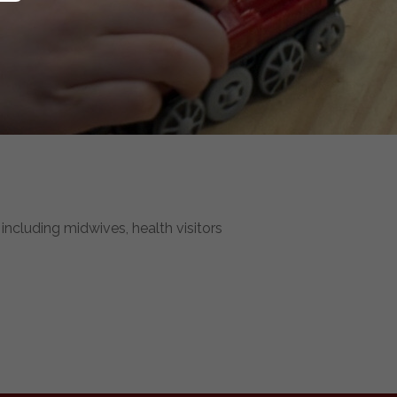
including midwives, health visitors