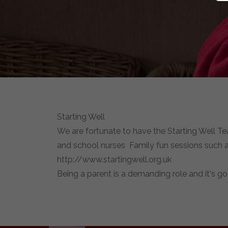
Starting Well
We are fortunate to have the Starting Well Te
and school nurses Family fun sessions such as
http://www.startingwell.org.uk
Being a parent is a demanding role and it's g