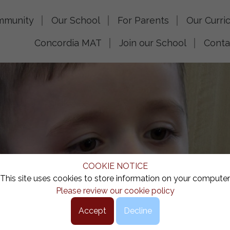
mmunity
Our School
For Parents
Our Curri
Concordia MAT
Join our School
Conta
COOKIE NOTICE
This site uses cookies to store information on your computer
Please review our cookie policy
Accept
Decline