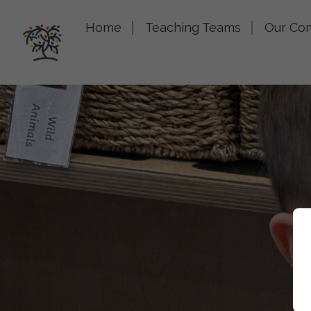
Home
Teaching Teams
Our Co