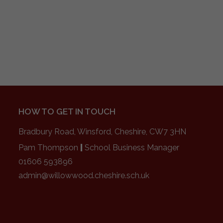
HOW TO GET IN TOUCH
Bradbury Road, Winsford, Cheshire, CW7 3HN
Pam Thompson
|
School Business Manager
01606 593896
admin@willowwood.cheshire.sch.uk