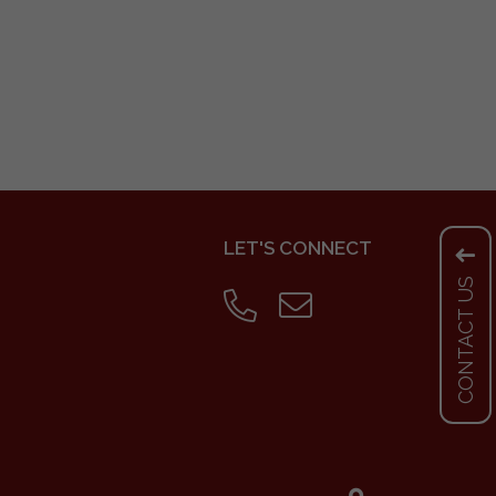
LET'S CONNECT
CONTACT US