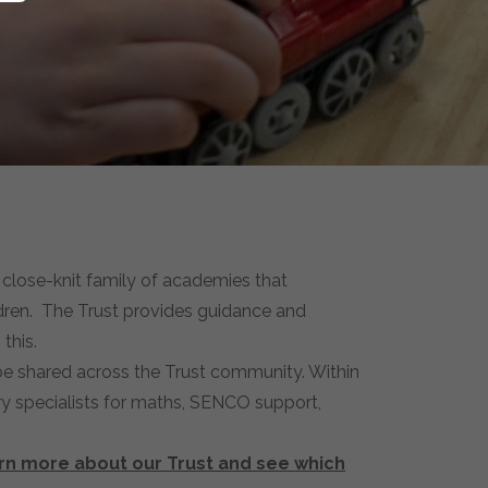
close-knit family of academies that
ldren. The Trust provides guidance and
this.
 be shared across the Trust community. Within
ry specialists for maths, SENCO support,
arn more about our Trust and see which