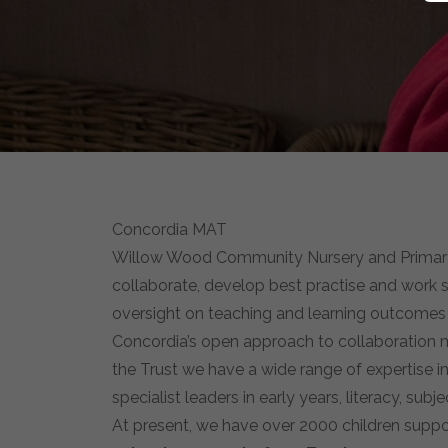
Concordia MAT
Willow Wood Community Nursery and Primary S
collaborate, develop best practise and work s
oversight on teaching and learning outcomes wh
Concordia’s open approach to collaboration m
the Trust we have a wide range of expertise 
specialist leaders in early years, literacy, sub
At present, we have over 2000 children suppo