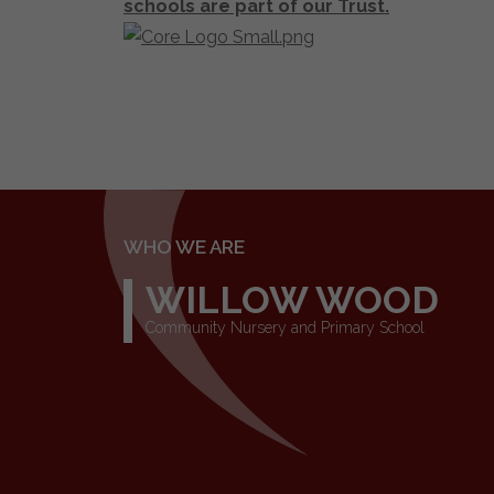
schools are part of our Trust.
WHO WE ARE
WILLOW WOOD
Community Nursery and Primary School