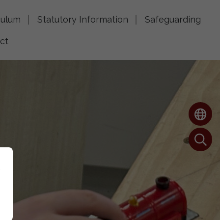
culum
Statutory Information
Safeguarding
ct