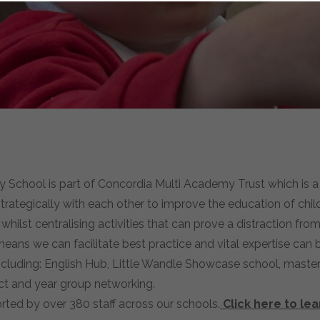
chool is part of Concordia Multi Academy Trust which is a 
trategically with each other to improve the education of chi
ilst centralising activities that can prove a distraction from 
eans we can facilitate best practice and vital expertise can
including: English Hub, Little Wandle Showcase school, maste
ject and year group networking.
rted by over 380 staff across our schools.
Click here to le