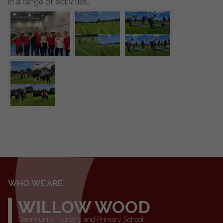
in a range of activities.
WHO WE ARE
WILLOW WOOD
Community Nursery and Primary School