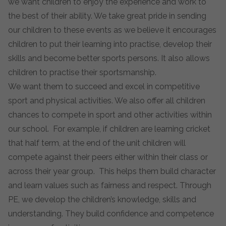
we want children to enjoy the experience and work to
the best of their ability. We take great pride in sending
our children to these events as we believe it encourages
children to put their learning into practise, develop their
skills and become better sports persons. It also allows
children to practise their sportsmanship.
We want them to succeed and excel in competitive
sport and physical activities. We also offer all children
chances to compete in sport and other activities within
our school. For example, if children are learning cricket
that half term, at the end of the unit children will
compete against their peers either within their class or
across their year group. This helps them build character
and learn values such as fairness and respect. Through
PE, we develop the children’s knowledge, skills and
understanding. They build confidence and competence