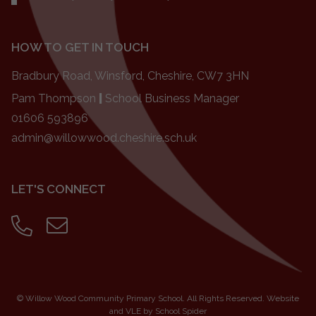
HOW TO GET IN TOUCH
Bradbury Road, Winsford, Cheshire, CW7 3HN
Pam Thompson
|
School Business Manager
01606 593896
admin@willowwood.cheshire.sch.uk
LET'S CONNECT
©
Willow Wood Community Primary School
. All Rights Reserved. Website
and VLE by
School Spider