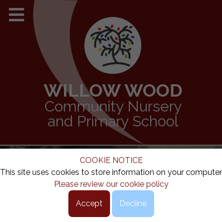
WILLOW WOOD
Community Nursery
and Primary School
COOKIE NOTICE
This site uses cookies to store information on your computer
Please review our cookie policy
Accept
Decline