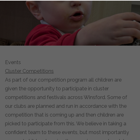
Events
Cluster Competitions
As part of our competition program all children are
given the opportunity to participate in cluster
competitions and festivals across Winsford. Some of
our clubs are planned and run in accordance with the
competition that is coming up and then children are
picked to participate from this. We believe in taking a
confident team to these events, but most importantly