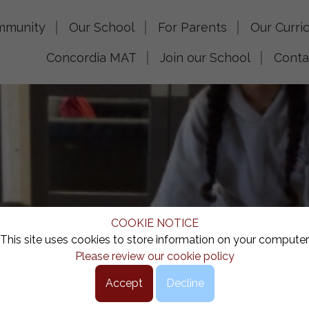
mmunity
Our School
For Parents
Our Curri
Concordia MAT
Join our School
Conta
COOKIE NOTICE
This site uses cookies to store information on your computer
Please review our cookie policy
Accept
Decline