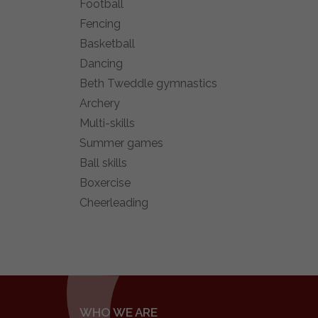
Football
Fencing
Basketball
Dancing
Beth Tweddle gymnastics
Archery
Multi-skills
Summer games
Ball skills
Boxercise
Cheerleading
WHO WE ARE