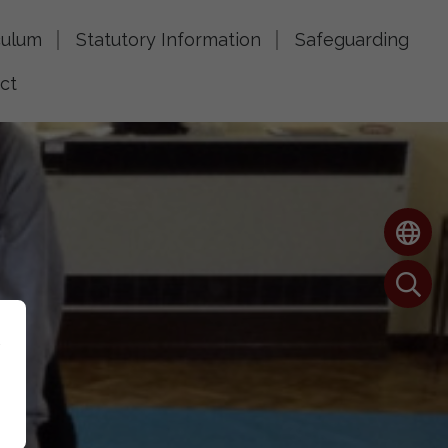
culum
Statutory Information
Safeguarding
ct