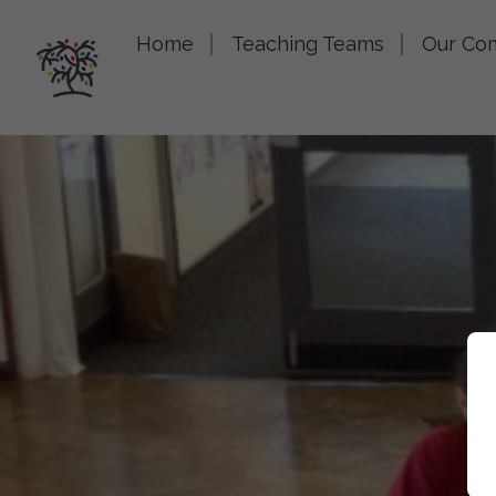
Home
Teaching Teams
Our Co