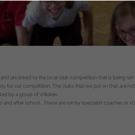
 and are linked to the local club competition that is being run
eady for our competition. The clubs that we put on that are not 
ted by a group of children.
es and after school. These are run by specialist coaches or sta