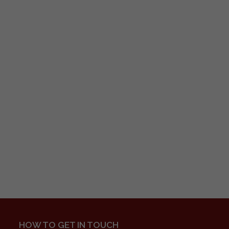
HOW TO GET IN TOUCH