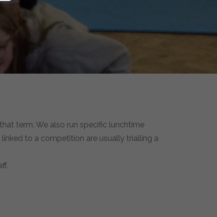
 that term. We also run specific lunchtime
linked to a competition are usually trialling a
ff.