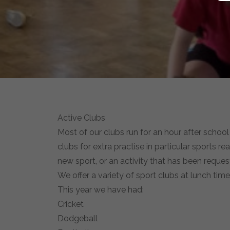
Active Clubs
Most of our clubs run for an hour after school
clubs for extra practise in particular sports r
new sport, or an activity that has been reques
We offer a variety of sport clubs at lunch tim
This year we have had:
Cricket
Dodgeball