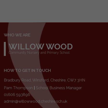
WHO WE ARE
WILLOW WOOD
Community Nursery and Primary School
HOW TO GET IN TOUCH
Bradbury Road, Winsford, Cheshire, CW7 3HN
Pam Thompson
|
School Business Manager
01606 593896
admin@willowwood.cheshire.sch.uk