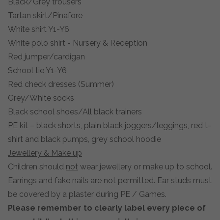
Black/Grey trousers
Tartan skirt/Pinafore
White shirt Y1-Y6
White polo shirt - Nursery & Reception
Red jumper/cardigan
School tie Y1-Y6
Red check dresses (Summer)
Grey/White socks
Black school shoes/All black trainers
PE kit – black shorts, plain black joggers/leggings, red t-
shirt and black pumps, grey school hoodie
Jewellery & Make up
Children should
not
wear jewellery or make up to school.
Earrings and fake nails are not permitted. Ear studs must
be covered by a plaster during PE / Games.
Please remember to clearly label every piece of