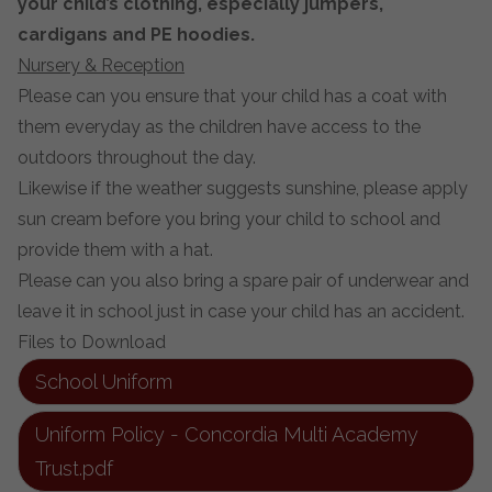
your child’s clothing, especially jumpers,
cardigans and PE hoodies.
Nursery & Reception
Please can you ensure that your child has a coat with
them everyday as the children have access to the
outdoors throughout the day.
Likewise if the weather suggests sunshine, please apply
sun cream before you bring your child to school and
provide them with a hat.
Please can you also bring a spare pair of underwear and
leave it in school just in case your child has an accident.
Files to Download
School Uniform
Uniform Policy - Concordia Multi Academy
Trust.pdf