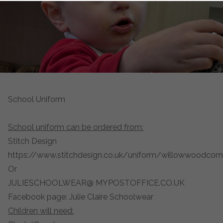
School Uniform
School uniform can be ordered from:
Stitch Design
https://www.stitchdesign.co.uk/uniform/willowwoodco
Or
JULIESCHOOLWEAR@ MYPOSTOFFICE.CO.UK
Facebook page: Julie Claire Schoolwear
Children will need: