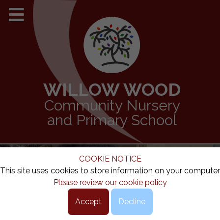
WILLOW WOOD
Community Nursery
and Primary School
COOKIE NOTICE
This site uses cookies to store information on your computer
Please review our cookie policy
Accept
Decline