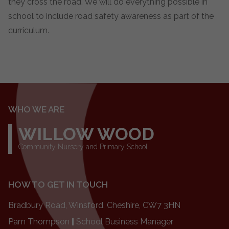
they cross the road. We will do everything possible in
school to include road safety awareness as part of the
curriculum.
WHO WE ARE
WILLOW WOOD
Community Nursery and Primary School
HOW TO GET IN TOUCH
Bradbury Road, Winsford, Cheshire, CW7 3HN
Pam Thompson
|
School Business Manager