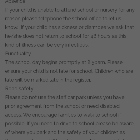
Absence
If your child is unable to attend school or nursery for any
reason please telephone the school office to let us
know. If your child has sickness or diarrhoea we ask that
he/she does not return to school for 48 hours as this
kind of illness can be very infectious.
Punctuality
The school day begins promptly at 8.50am. Please
ensure your child is not late for school. Children who are
late will be marked late in the register.
Road safety
Please do not use the staff car park unless you have
prior agreement from the school or need disabled
access. We encourage families to walk to school if
possible. If you need to drive to school please be aware
of where you park and the safety of your children as