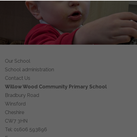
Our School
School administration
Contact Us
Willow Wood Community Primary School
Bradbury Road
Winsford
Cheshire
CW7 3HN
Tel: 01606 593896