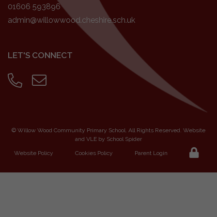
01606 593896
admin@willowwood.cheshire.sch.uk
LET'S CONNECT
©
Willow Wood Community Primary School
. All Rights Reserved. Website
and VLE by
School Spider
Website Policy
Cookies Policy
Parent Login