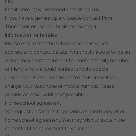
Fax:
Email:
admin@willowwood.cheshire.sch.uk
If you have a general query please contact Pam
Thompson our school business manager.
Information for families
Please ensure that the school office has your full
address and contact details. You should also provide an
emergency contact number for another family member
or friend who we could contact should you be
unavailable. Please remember to let us know if you
change your telephone or mobile number. Please
provide an email address if possible.
Home school agreement
We request all families to provide a signed copy of our
home school agreement. You may wish to explain the
content of this agreement to your child.