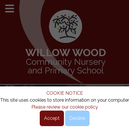
WILLOW WOOD
Community Nursery
and Primary School
COOKIE NOTICE
This site uses cookies to store information on your computer
Please review our cookie policy
Accept
Decline