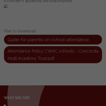
a concern if absences are unauthorised.
Files to Download
Guide-for-parents-on-school-attendance.
Attendance Policy CWAC schools - Concordia
Multi Academy Trust.pdf
WHO WE ARE