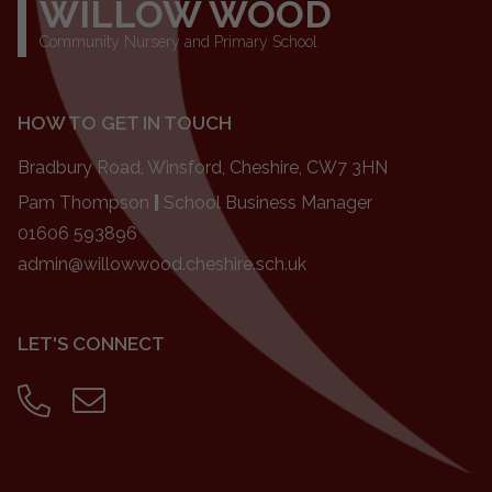
WILLOW WOOD
Community Nursery and Primary School
HOW TO GET IN TOUCH
Bradbury Road, Winsford, Cheshire, CW7 3HN
Pam Thompson
|
School Business Manager
01606 593896
admin@willowwood.cheshire.sch.uk
LET'S CONNECT