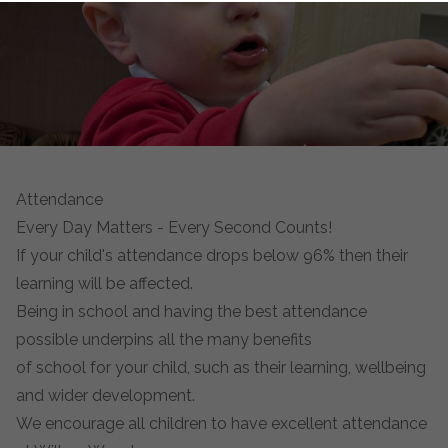
Attendance
Every Day Matters - Every Second Counts!
If your child's attendance drops below 96% then their
learning will be affected.
Being in school and having the best attendance
possible underpins all the many benefits
of school for your child, such as their learning, wellbeing
and wider development.
We encourage all children to have excellent attendance