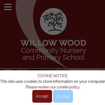
WILLOW WOOD
Community Nursery
and Primary School
COOKIE NOTICE
This site uses cookies to store information on your computer
Please review our cookie policy
Accept
Decline