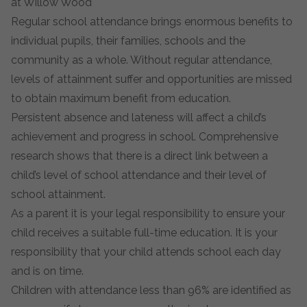
at Willow Wood
Regular school attendance brings enormous benefits to
individual pupils, their families, schools and the
community as a whole. Without regular attendance,
levels of attainment suffer and opportunities are missed
to obtain maximum benefit from education.
Persistent absence and lateness will affect a child’s
achievement and progress in school. Comprehensive
research shows that there is a direct link between a
child’s level of school attendance and their level of
school attainment.
As a parent it is your legal responsibility to ensure your
child receives a suitable full-time education. It is your
responsibility that your child attends school each day
and is on time.
Children with attendance less than 96% are identified as