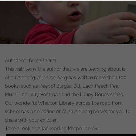
Author of the half term
This half term, the author that we are learning about is
Allan Ahlberg. Allan Ahlberg has written more than 100
books, such as Peepo! Burglar Bill, Each Peach Pear
Plum, The Jolly Postman and the Funny Bones series.
Our wonderful Wharton Library across the road from
school has a selection of Allan Ahlberg books for you to
share with your children.
Take a look at Allan reading Peepo! below.