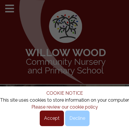
WILLOW WOOD
Community Nursery
and Primary School
COOKIE NOTICE
This site uses cookies to store information on your computer
Please review our cookie policy
Accept
Decline