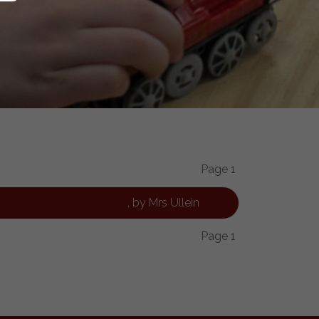
Page 1
, by Mrs Ullein
Page 1