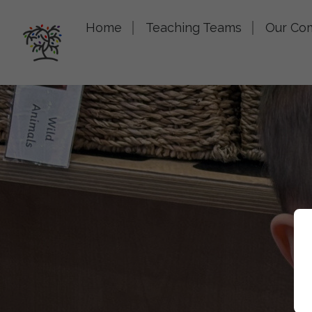
Home
Teaching Teams
Our Co