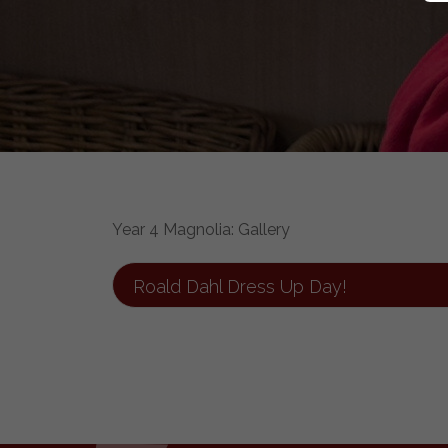
Year 4 Magnolia: Gallery
Roald Dahl Dress Up Day!