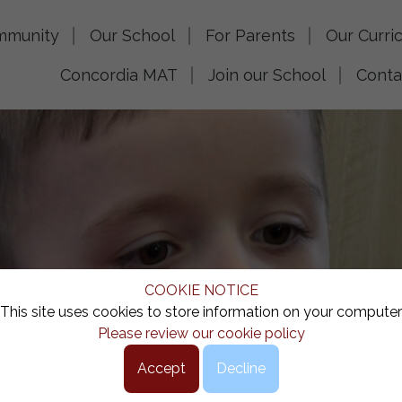
mmunity
Our School
For Parents
Our Curri
Concordia MAT
Join our School
Conta
COOKIE NOTICE
This site uses cookies to store information on your computer
Please review our cookie policy
Accept
Decline