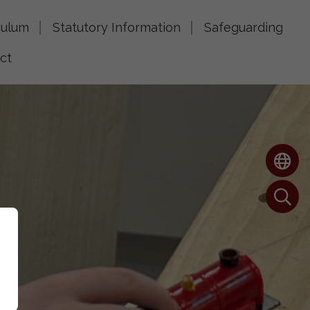
culum
Statutory Information
Safeguarding
ct