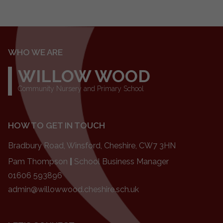
WHO WE ARE
WILLOW WOOD
Community Nursery and Primary School
HOW TO GET IN TOUCH
Bradbury Road, Winsford, Cheshire, CW7 3HN
Pam Thompson
|
School Business Manager
01606 593896
admin@willowwood.cheshire.sch.uk