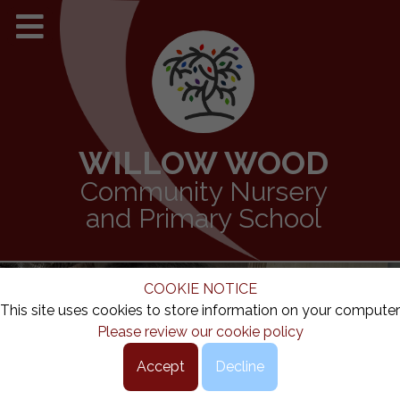
WILLOW WOOD
Community Nursery
and Primary School
COOKIE NOTICE
This site uses cookies to store information on your computer
Please review our cookie policy
Accept
Decline