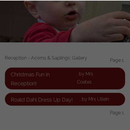
Reception - Acorns & Saplings: Gallery
Page 1
, by Mrs
Christmas Fun in
Coates
Reception!
, by Mrs Ullein
Roald Dahl Dress Up Day!
Page 1