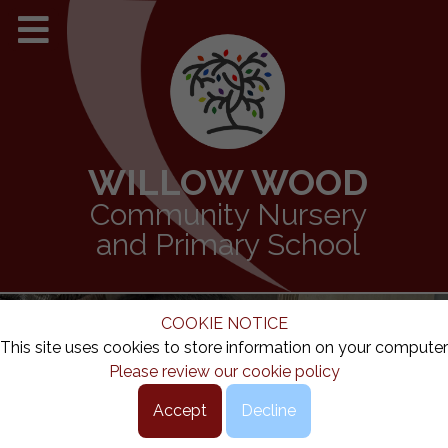
WILLOW WOOD
Community Nursery
and Primary School
COOKIE NOTICE
This site uses cookies to store information on your computer
Please review our cookie policy
Accept
Decline