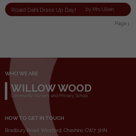
, by Mrs Ullein
Roald Dahl Dress Up Day!
Page 1
WHO WE ARE
WILLOW WOOD
Community Nursery and Primary School
HOW TO GET IN TOUCH
Bradbury Road, Winsford, Cheshire, CW7 3HN