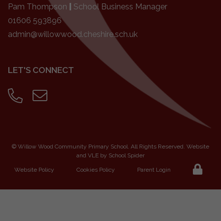
Pam Thompson
|
School Business Manager
01606 593896
admin@willowwood.cheshire.sch.uk
LET'S CONNECT
©
Willow Wood Community Primary School
. All Rights Reserved. Website
and VLE by
School Spider
Website Policy
Cookies Policy
Parent Login