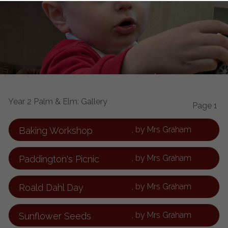
Year 2 Palm & Elm: Gallery
Page 1
, by Mrs Graham
Baking Workshop
, by Mrs Graham
Paddington's Picnic
, by Mrs Graham
Roald Dahl Day
, by Mrs Graham
Sunflower Seeds