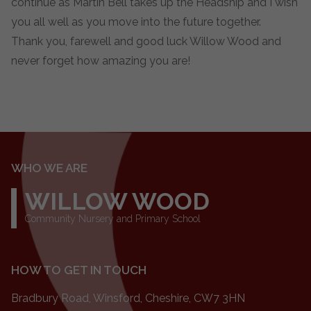
continue as Martin Bell takes up the Headship and I wish
you all well as you move into the future together.
Thank you, farewell and good luck Willow Wood and
never forget how amazing you are!
WHO WE ARE
WILLOW WOOD
Community Nursery and Primary School
HOW TO GET IN TOUCH
Bradbury Road, Winsford, Cheshire, CW7 3HN