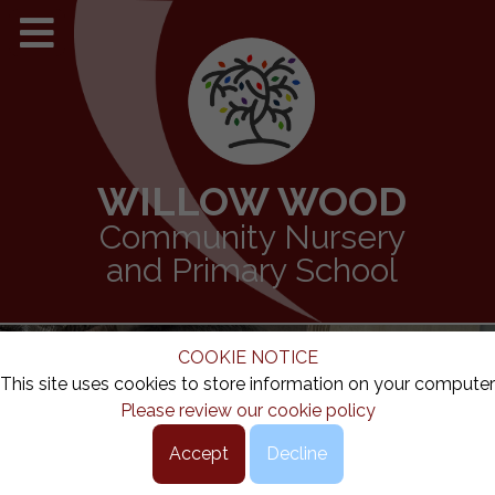
WILLOW WOOD
Community Nursery
and Primary School
COOKIE NOTICE
This site uses cookies to store information on your computer
Please review our cookie policy
Accept
Decline