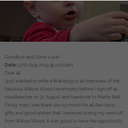
Goodbye and Good Luck!
Date:
27th Aug 2019 @ 10:27am
Dear all
I just wanted to write a final blog to all members of the
fabulous Willow Wood community before I sign off as
Headteacher on 31 August and handover to Martin Bell.
Firstly, may I see thank you so much for all the cards,
gifts and good wishes that I received during my send off
from Willow Wood. It was good to have the opportunity