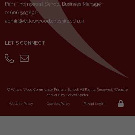
Pam Thompson
|
School Business Manager
01606 593896
admin@willowwood.cheshire.sch.uk
LET'S CONNECT
©
Willow Wood Community Primary School
. All Rights Reserved. Website
and VLE by
School Spider
Website Policy
Cookies Policy
Parent Login