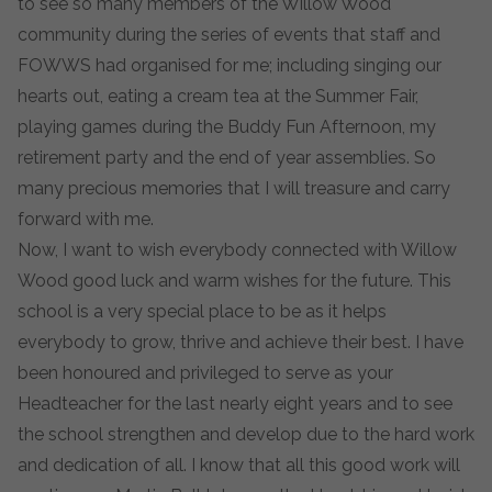
to see so many members of the Willow Wood
community during the series of events that staff and
FOWWS had organised for me; including singing our
hearts out, eating a cream tea at the Summer Fair,
playing games during the Buddy Fun Afternoon, my
retirement party and the end of year assemblies. So
many precious memories that I will treasure and carry
forward with me.
Now, I want to wish everybody connected with Willow
Wood good luck and warm wishes for the future. This
school is a very special place to be as it helps
everybody to grow, thrive and achieve their best. I have
been honoured and privileged to serve as your
Headteacher for the last nearly eight years and to see
the school strengthen and develop due to the hard work
and dedication of all. I know that all this good work will