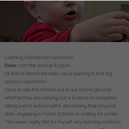
Learning Outside the Classroom
Date:
11th Mar 2018 @ 6:30pm
At Willow Wood we really value learning in that big
outdoor classroom!
I love to see the children out in our school grounds
whether they are carrying out a Science investigation,
taking part in active maths, developing their physical
skills, engaging in Forest Schools or smiling for a mile!
This week I really felt for myself why learning outdoors