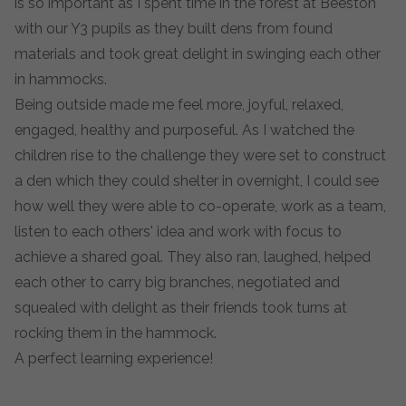
is so important as I spent time in the forest at Beeston
with our Y3 pupils as they built dens from found
materials and took great delight in swinging each other
in hammocks.
Being outside made me feel more, joyful, relaxed,
engaged, healthy and purposeful. As I watched the
children rise to the challenge they were set to construct
a den which they could shelter in overnight, I could see
how well they were able to co-operate, work as a team,
listen to each others' idea and work with focus to
achieve a shared goal. They also ran, laughed, helped
each other to carry big branches, negotiated and
squealed with delight as their friends took turns at
rocking them in the hammock.
A perfect learning experience!