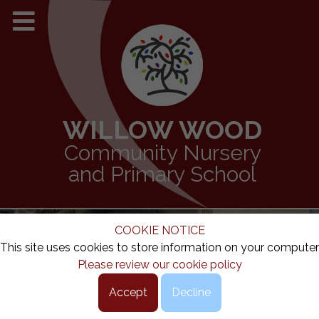
WILLOW WOOD
Community Nursery
and Primary School
COOKIE NOTICE
This site uses cookies to store information on your computer
Please review our cookie policy
Accept
Decline