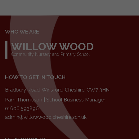
WHO WE ARE
WILLOW WOOD
Community Nursery and Primary School
HOW TO GET IN TOUCH
Bradbury Road, Winsford, Cheshire, CW7 3HN
Pam Thompson
|
School Business Manager
01606 593896
admin@willowwood.cheshire.sch.uk