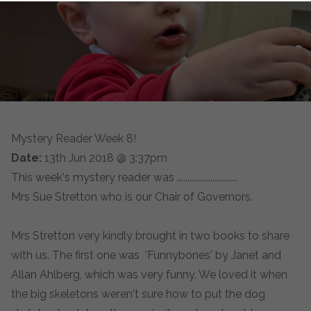
Mystery Reader Week 8!
Date:
13th Jun 2018 @ 3:37pm
This week's mystery reader was .............................
Mrs Sue Stretton who is our Chair of Governors.
Mrs Stretton very kindly brought in two books to share
with us. The first one was 'Funnybones' by Janet and
Allan Ahlberg, which was very funny. We loved it when
the big skeletons weren't sure how to put the dog