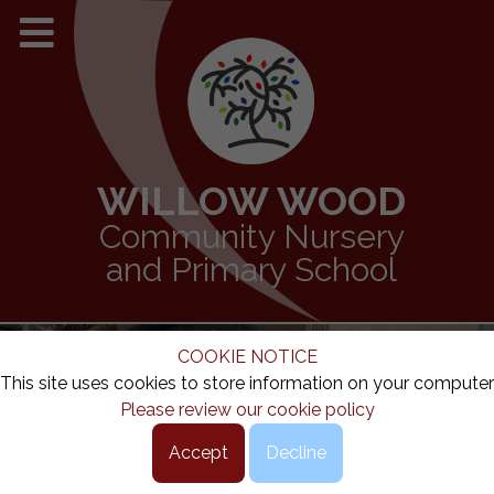
WILLOW WOOD
Community Nursery
and Primary School
COOKIE NOTICE
This site uses cookies to store information on your computer
Please review our cookie policy
Accept
Decline