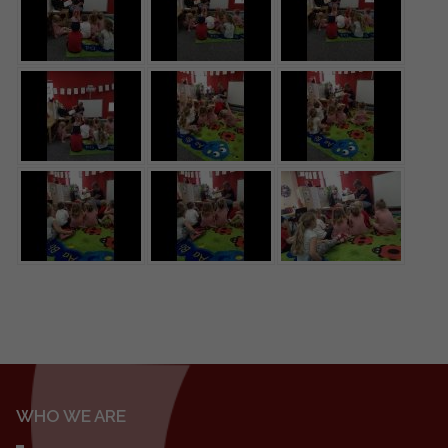
WHO WE ARE