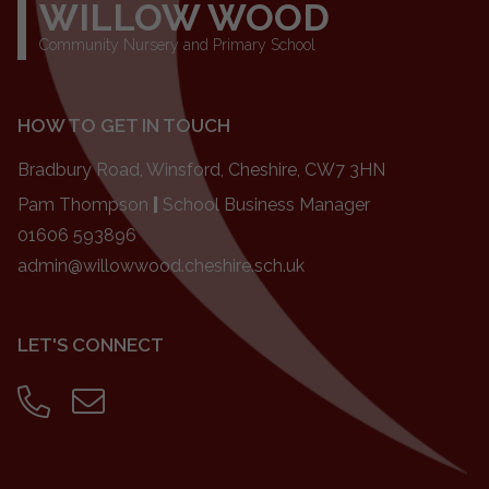
WILLOW WOOD
Community Nursery and Primary School
HOW TO GET IN TOUCH
Bradbury Road, Winsford, Cheshire, CW7 3HN
Pam Thompson
|
School Business Manager
01606 593896
admin@willowwood.cheshire.sch.uk
LET'S CONNECT