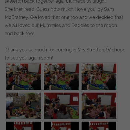
skeleton back together again, it made us laugh!
She then read 'Guess how much I love you' by Sam
McBratney. We loved that one too and we decided that
we all loved our Mummies and Daddies to the moon
and back too!
Thank you so much for coming in Mrs Stretton. We hope
to see you again soon!