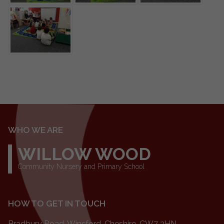
WHO WE ARE
WILLOW WOOD
Community Nursery and Primary School
HOW TO GET IN TOUCH
Bradbury Road, Winsford, Cheshire, CW7 3HN