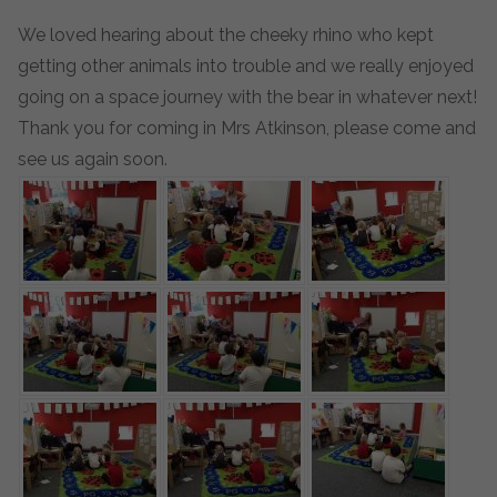
We loved hearing about the cheeky rhino who kept
getting other animals into trouble and we really enjoyed
going on a space journey with the bear in whatever next!
Thank you for coming in Mrs Atkinson, please come and
see us again soon.