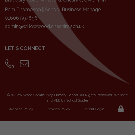
Pam Thompson
|
School Business Manager
01606 593896
admin@willowwood.cheshire.sch.uk
LET'S CONNECT
©
Willow Wood Community Primary School
. All Rights Reserved. Website
and VLE by
School Spider
Website Policy
Cookies Policy
Parent Login