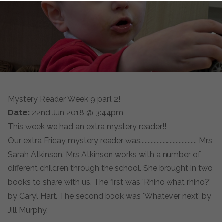
Mystery Reader Week 9 part 2!
Date:
22nd Jun 2018 @ 3:44pm
This week we had an extra mystery reader!!
Our extra Friday mystery reader was...................................... Mrs
Sarah Atkinson. Mrs Atkinson works with a number of
different children through the school. She brought in two
books to share with us. The first was 'Rhino what rhino?'
by Caryl Hart. The second book was 'Whatever next' by
Jill Murphy.