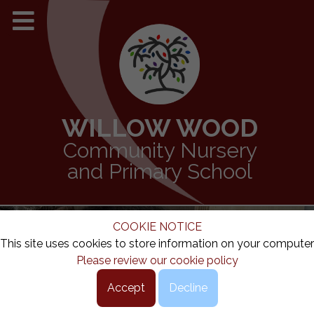
WILLOW WOOD
Community Nursery
and Primary School
COOKIE NOTICE
This site uses cookies to store information on your computer
Please review our cookie policy
Accept
Decline