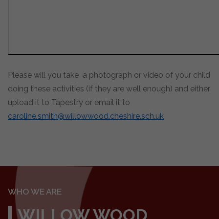
Please will you take a photograph or video of your child
doing these activities (if they are well enough) and either
upload it to Tapestry or email it to
caroline.smith@willowwood.cheshire.sch.uk
WHO WE ARE
WILLOW WOOD