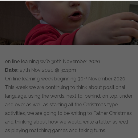
on line learning w/b 30th November 2020
Date:
27th Nov 2020 @ 3:11pm
th
On line learning week beginning 30
November 2020
This week we are continuing to think about positional
language, using the words, next to, behind, on top, under
and over as well as starting all the Christmas type
activities, we are going to be writing to Father Christmas
and thinking about how we would write a letter as well
as playing matching games and taking turns.