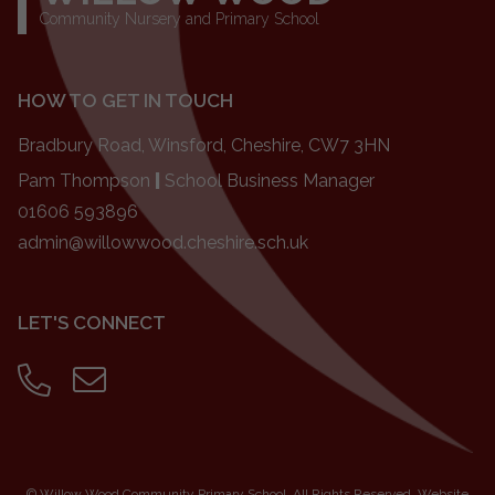
Community Nursery and Primary School
HOW TO GET IN TOUCH
Bradbury Road, Winsford, Cheshire, CW7 3HN
Pam Thompson
|
School Business Manager
01606 593896
admin@willowwood.cheshire.sch.uk
LET'S CONNECT
©
Willow Wood Community Primary School
. All Rights Reserved. Website