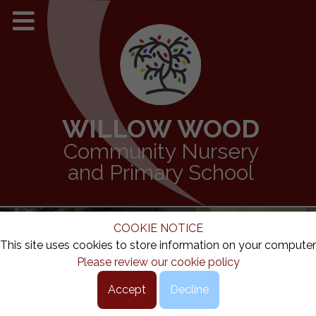
WILLOW WOOD
Community Nursery
and Primary School
COOKIE NOTICE
This site uses cookies to store information on your computer
Please review our cookie policy
Accept
Decline