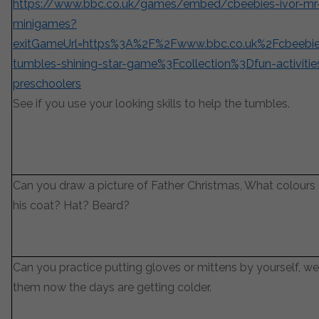
https://www.bbc.co.uk/games/embed/cbeebies-ivor-mr
minigames?
exitGameUrl=https%3A%2F%2Fwww.bbc.co.uk%2Fcbeeb
tumbles-shining-star-game%3Fcollection%3Dfun-activitie
preschoolers
See if you use your looking skills to help the tumbles.
Can you draw a picture of Father Christmas, What colours
his coat? Hat? Beard?
Can you practice putting gloves or mittens by yourself, we
them now the days are getting colder.