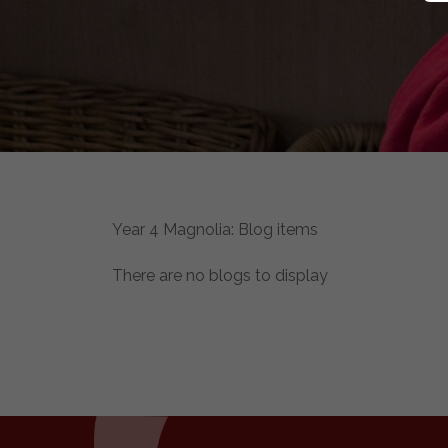
Year 4 Magnolia: Blog items
There are no blogs to display