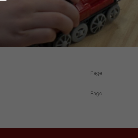
Page
Page