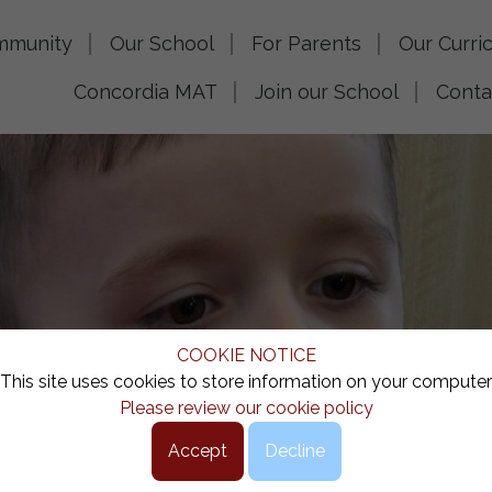
mmunity
Our School
For Parents
Our Curri
Concordia MAT
Join our School
Conta
COOKIE NOTICE
This site uses cookies to store information on your computer
Please review our cookie policy
Accept
Decline