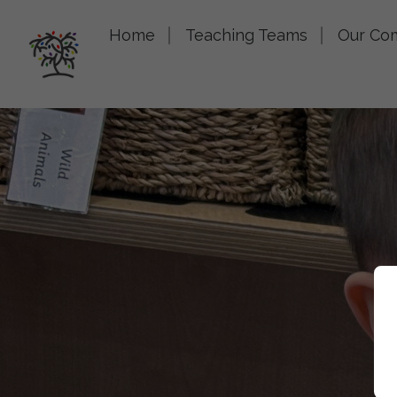
Home
Teaching Teams
Our Co