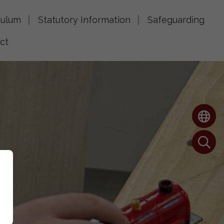
culum
Statutory Information
Safeguarding
ct