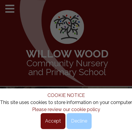
WILLOW WOOD
Community Nursery
and Primary School
COOKIE NOTICE
This site uses cookies to store information on your computer
Please review our cookie policy
Accept
Decline