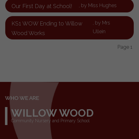
, by Miss Hughes
Our First Day at School!
, by Mrs
KS1 WOW Ending to Willow
Ullein
Wood Works
Page 1
WHO WE ARE
WILLOW WOOD
Community Nursery and Primary School