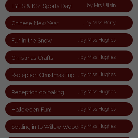
, by Mrs Ullein
EYFS & KS1 Sports Day!
, by Miss Berry
Chinese New Year
, by Miss Hughes
Fun in the Snow!
, by Miss Hughes
Christmas Crafts
, by Miss Hughes
Reception Christmas Trip
, by Miss Hughes
Reception do baking!
, by Miss Hughes
Halloween Fun!
, by Miss Hughes
Settling in to Willow Wood