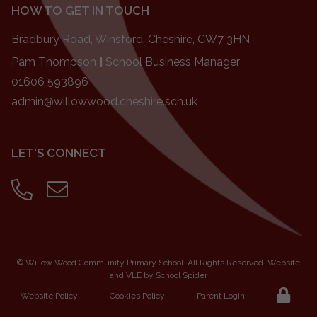
HOW TO GET IN TOUCH
Bradbury Road, Winsford, Cheshire, CW7 3HN
Pam Thompson
|
School Business Manager
01606 593896
admin@willowwood.cheshire.sch.uk
LET'S CONNECT
©
Willow Wood Community Primary School
. All Rights Reserved. Website
and VLE by
School Spider
Website Policy
Cookies Policy
Parent Login