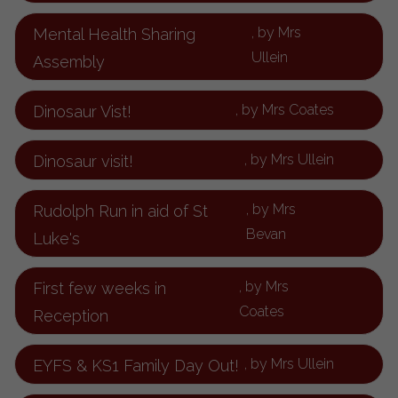
, by Mrs
Mental Health Sharing
Ullein
Assembly
, by Mrs Coates
Dinosaur Vist!
, by Mrs Ullein
Dinosaur visit!
, by Mrs
Rudolph Run in aid of St
Bevan
Luke's
, by Mrs
First few weeks in
Coates
Reception
, by Mrs Ullein
EYFS & KS1 Family Day Out!