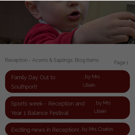
Reception - Acorns & Saplings: Blog items
Page 1
, by Mrs
Family Day Out to
Ullein
Southport!
, by Mrs
Sports week - Reception and
Ullein
Year 1 Balance Festival
, by Mrs Coates
Exciting news in Reception!