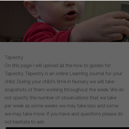
Tapestry
On this page I will upload all the how to guides for
Tapestry. Tapestry is an online Learning Journal for your
child. During your child's time in Nursery we will take
snapshots of them working throughout the week. We do
not specify the number of observations that we take
per week as some weeks we may take less and some
we may take more. If you have and questions please do
not hesitate to ask.