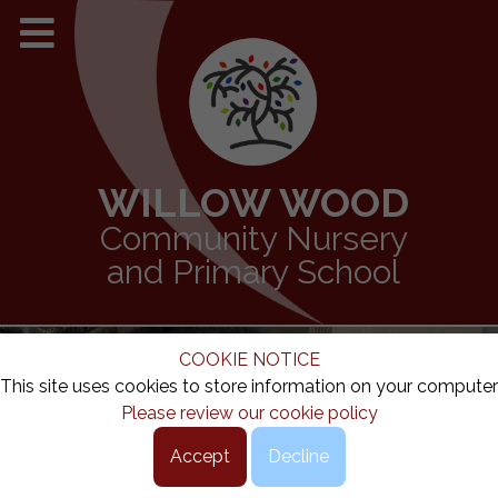
WILLOW WOOD
Community Nursery
and Primary School
COOKIE NOTICE
This site uses cookies to store information on your computer
Please review our cookie policy
Accept
Decline