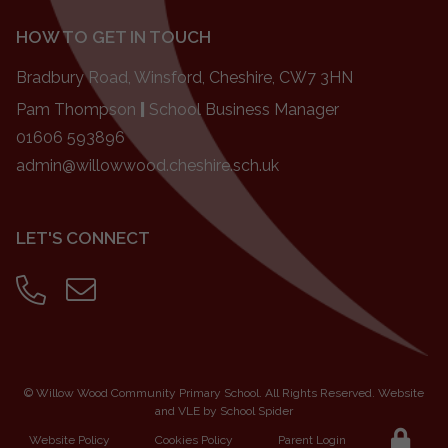
HOW TO GET IN TOUCH
Bradbury Road, Winsford, Cheshire, CW7 3HN
Pam Thompson
|
School Business Manager
01606 593896
admin@willowwood.cheshire.sch.uk
LET'S CONNECT
©
Willow Wood Community Primary School
. All Rights Reserved. Website
and VLE by
School Spider
Website Policy
Cookies Policy
Parent Login