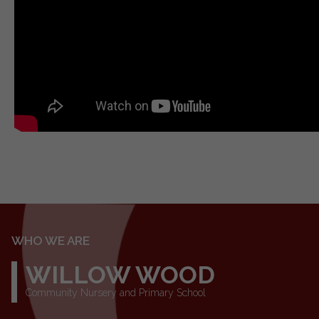
WHO WE ARE
WILLOW WOOD
Community Nursery and Primary School