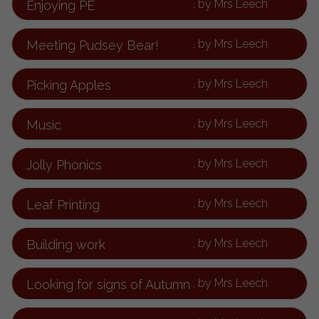
, by Mrs Leech
Enjoying PE
, by Mrs Leech
Meeting Pudsey Bear!
, by Mrs Leech
Picking Apples
, by Mrs Leech
Music
, by Mrs Leech
Jolly Phonics
, by Mrs Leech
Leaf Printing
, by Mrs Leech
Building work
, by Mrs Leech
Looking for signs of Autumn