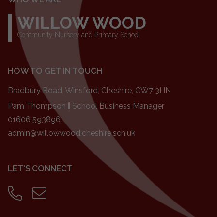
WILLOW WOOD
Community Nursery and Primary School
HOW TO GET IN TOUCH
Bradbury Road, Winsford, Cheshire, CW7 3HN
Pam Thompson
|
School Business Manager
01606 593896
admin@willowwood.cheshire.sch.uk
LET'S CONNECT