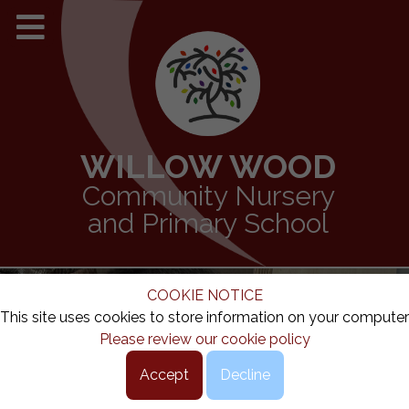
WILLOW WOOD
Community Nursery
and Primary School
COOKIE NOTICE
This site uses cookies to store information on your computer
Please review our cookie policy
Accept
Decline