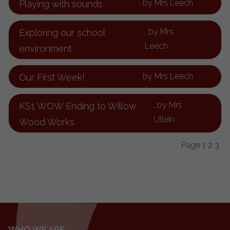
, by Mrs Leech
Playing with sounds
, by Mrs
Exploring our school
Leech
environment
, by Mrs Leech
Our First Week!
, by Mrs
KS1 WOW Ending to Willow
Ullein
Wood Works
Page
1
2
3
WHO WE ARE