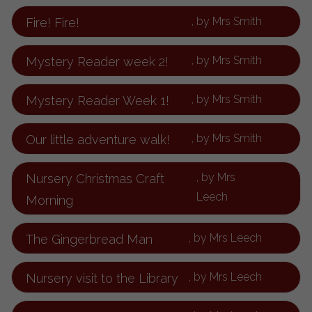
, by Mrs Smith
Fire! Fire!
, by Mrs Smith
Mystery Reader week 2!
, by Mrs Smith
Mystery Reader Week 1!
, by Mrs Smith
Our little adventure walk!
, by Mrs
Nursery Christmas Craft
Leech
Morning
, by Mrs Leech
The Gingerbread Man
, by Mrs Leech
Nursery visit to the Library