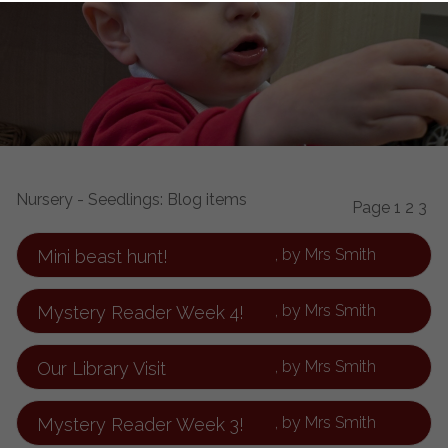
Nursery - Seedlings: Blog items
Page
1
2
3
, by Mrs Smith
Mini beast hunt!
, by Mrs Smith
Mystery Reader Week 4!
, by Mrs Smith
Our Library Visit
, by Mrs Smith
Mystery Reader Week 3!