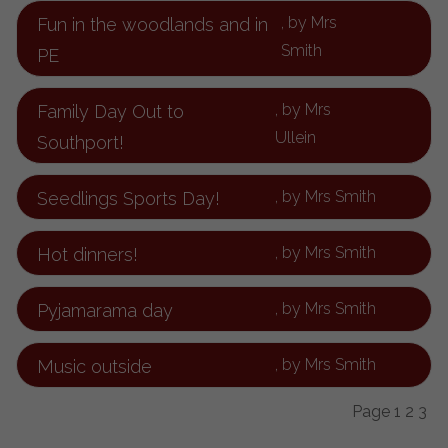
, by Mrs
Fun in the woodlands and in
Smith
PE
, by Mrs
Family Day Out to
Ullein
Southport!
, by Mrs Smith
Seedlings Sports Day!
, by Mrs Smith
Hot dinners!
, by Mrs Smith
Pyjamarama day
, by Mrs Smith
Music outside
Page 1
2
3