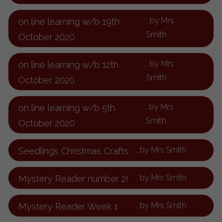
, by Mrs
on line learning w/b 19th
Smith
October 2020
, by Mrs
on line learning w/b 12th
Smith
October 2020
, by Mrs
on line learning w/b 5th
Smith
October 2020
, by Mrs Smith
Seedlings Christmas Crafts
, by Mrs Smith
Mystery Reader number 2!
, by Mrs Smith
Mystery Reader Week 1