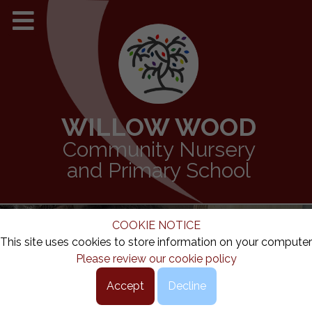
WILLOW WOOD
Community Nursery
and Primary School
COOKIE NOTICE
This site uses cookies to store information on your computer
Please review our cookie policy
Accept
Decline