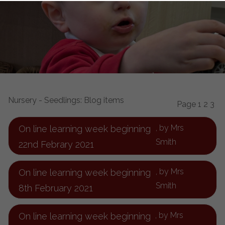
Nursery - Seedlings: Blog items
Page 1
2
3
, by Mrs
On line learning week beginning
Smith
22nd Febrary 2021
, by Mrs
On line learning week beginning
Smith
8th February 2021
, by Mrs
On line learning week beginning