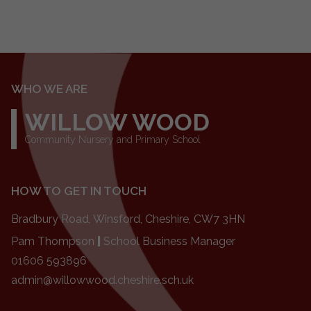
WHO WE ARE
WILLOW WOOD
Community Nursery and Primary School
HOW TO GET IN TOUCH
Bradbury Road, Winsford, Cheshire, CW7 3HN
Pam Thompson
|
School Business Manager
01606 593896
admin@willowwood.cheshire.sch.uk