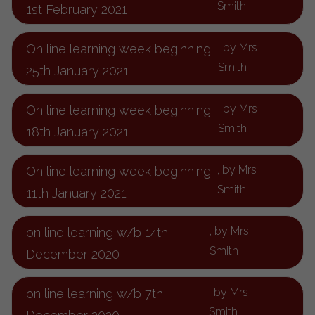
Smith
1st February 2021
, by Mrs
On line learning week beginning
Smith
25th January 2021
, by Mrs
On line learning week beginning
Smith
18th January 2021
, by Mrs
On line learning week beginning
Smith
11th January 2021
, by Mrs
on line learning w/b 14th
Smith
December 2020
, by Mrs
on line learning w/b 7th
Smith