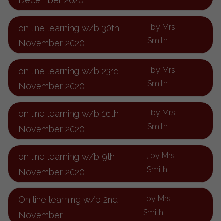
December 2020
, by Mrs
on line learning w/b 30th
Smith
November 2020
, by Mrs
on line learning w/b 23rd
Smith
November 2020
, by Mrs
on line learning w/b 16th
Smith
November 2020
, by Mrs
on line learning w/b 9th
Smith
November 2020
, by Mrs
On line learning w/b 2nd
Smith
November