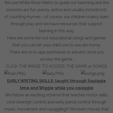
We use White Rose Maths to guide our teaching and the
sessions are fun, pacey, active and usually include lots
of counting rhymes - of course, our children mainly learn
through play and we have resources that support
learning in this way.
Here are some fun but educational songs and games
that you can let your child use to use atn home.
There are no in-app purchases or adverts once you
access the game.
CLICK THE IMAGE TO ACCESS THE GAME or SONGS
EARLY WRITING SKILLS: taught through Squiggle
time and Wiggle while you squiggle
We follow an exciting scheme that teaches motor skills,
core strentgh control and early pencil control through
music, movement and squiggling!!! We learn moves that