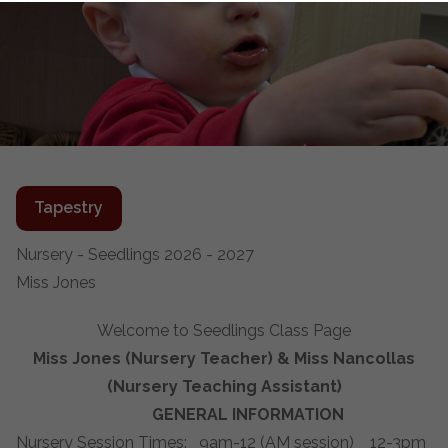
Tapestry
Nursery - Seedlings 2026 - 2027
Miss Jones
Welcome to Seedlings Class Page
Miss Jones (Nursery Teacher) & Miss Nancollas
(Nursery Teaching Assistant)
GENERAL INFORMATION
Nursery Session Times: 9am-12 (AM session) 12-3pm