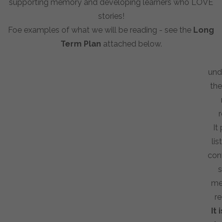
supporting memory and developing learners who LOVE
stories!
Foe examples of what we will be reading - see the
Long
Term Plan
attached below.
und
the
r
It
li
con
s
me
re
It 