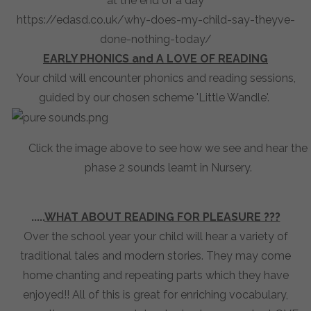
at the end of a day
https://edasd.co.uk/why-does-my-child-say-theyve-
done-nothing-today/
EARLY PHONICS and A LOVE OF READING
Your child will encounter phonics and reading sessions,
guided by our chosen scheme 'Little Wandle'.
Click the image above to see how we see and hear the
phase 2 sounds learnt in Nursery.
.....
WHAT ABOUT READING FOR PLEASURE ???
Over the school year your child will hear a variety of
traditional tales and modern stories. They may come
home chanting and repeating parts which they have
enjoyed!! All of this is great for enriching vocabulary,