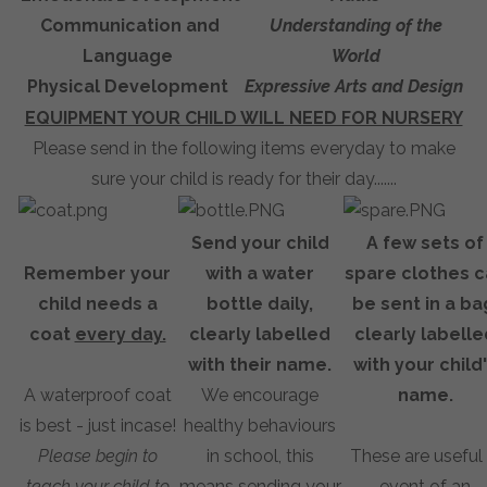
Communication and
Understanding of the
Language
World
Physical Development
Expressive Arts and Design
EQUIPMENT YOUR CHILD WILL NEED FOR NURSERY
Please send in the following items everyday to make
sure your child is ready for their day.......
Send your child
A few sets of
Remember your
with a water
spare clothes c
child needs a
bottle daily,
be sent in a ba
coat
every day.
clearly labelled
clearly labelle
with their name.
with your child
A waterproof coat
We encourage
name.
is best - just incase!
healthy behaviours
Please begin to
in school, this
These are useful 
teach your child to
means sending your
event of an