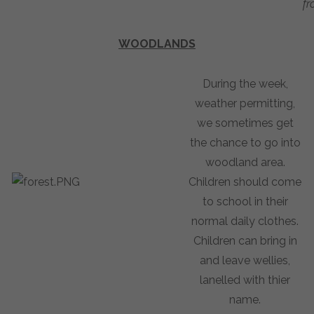
fr
WOODLANDS
During the week,
weather permitting,
we sometimes get
the chance to go into
woodland area.
Children should come
to school in their
normal daily clothes.
Children can bring in
and leave wellies,
lanelled with thier
name.