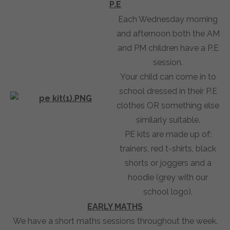
P.E
Each Wednesday morning
and afternoon both the AM
and PM children have a P.E
session.
Your child can come in to
school dressed in their P.E
clothes OR something else
similarly suitable.
PE kits are made up of:
trainers, red t-shirts, black
shorts or joggers and a
hoodie (grey with our
school logo).
EARLY MATHS
We have a short maths sessions throughout the week.