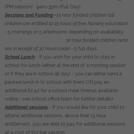
(PM session) 9am-3pm (Full Day)
Sessions and Funding
-
15 hour funded children (all
children are entitled to 15 hours of free Nursery education)
-
5 mornings or 5 afternoons depending on availability
30 hour funded children (who
are in receipt of 30 hours code) -
5 full days
School Lunch
- If you wish for your child to stay in
school for lunch (either at the end of a morning session
or if they are in school all day) - you can either send a
packed lunch in to school with them OR pay an
additional £2.42 for a school meal (menus available
online - see school office team for further details).
Additional sessions
- If you would like for your child to
attend additional sessions, above their 15 hour
entitlement, you are able to pay for additional sessions
at a cost of £12 per session.