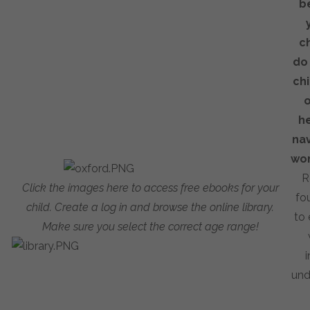
b
c
do
chi
o
h
nav
wor
R
Click the images here to access free ebooks for your
fo
child. Create a log in and
browse the online library.
to 
Make sure you select the correct age range!
i
und