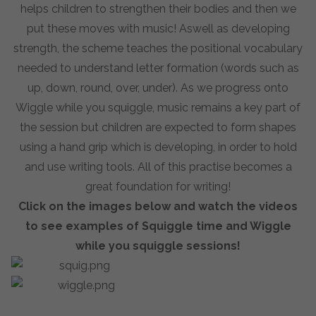
helps children to strengthen their bodies and then we
put these moves with music! Aswell as developing
strength, the scheme teaches the positional vocabulary
needed to understand letter formation (words such as
up, down, round, over, under). As we progress onto
Wiggle while you squiggle, music remains a key part of
the session but children are expected to form shapes
using a hand grip which is developing, in order to hold
and use writing tools. All of this practise becomes a
great foundation for writing!
Click on the images below and watch the videos
to see examples of Squiggle time and Wiggle
while you squiggle sessions!