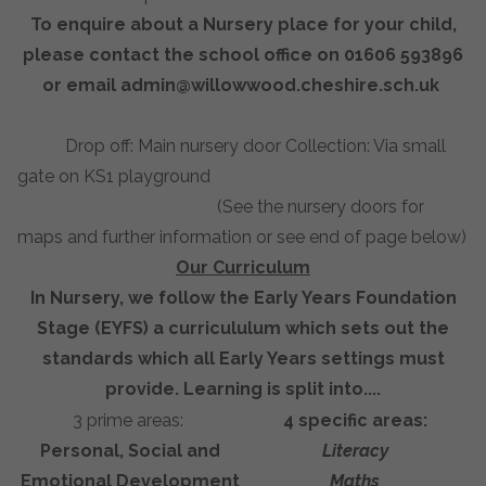
To enquire about a Nursery place for your child,
please contact the school office on 01606 593896
or email
admin@willowwood.cheshire.sch.uk
Drop off: Main nursery door Collection: Via small
gate on KS1 playground
(See the nursery doors for
maps and further information or see end of page below)
Our Curriculum
In Nursery, we follow the Early Years Foundation
Stage (EYFS) a curricululum which sets out the
standards which all Early Years settings must
provide. Learning is split into....
3 prime areas:
4 specific areas:
Personal, Social and
Literacy
Emotional Development
Maths