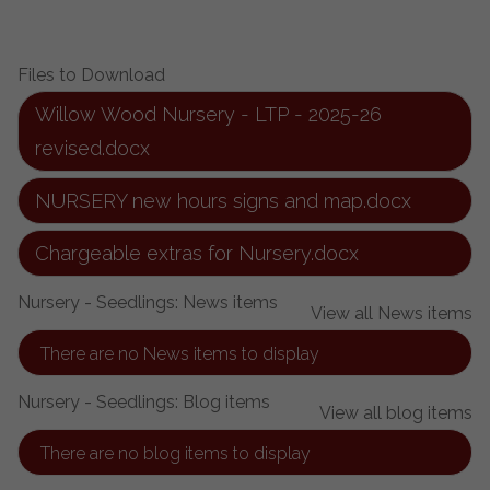
Files to Download
Willow Wood Nursery - LTP - 2025-26
revised.docx
NURSERY new hours signs and map.docx
Chargeable extras for Nursery.docx
Nursery - Seedlings: News items
View all News items
There are no News items to display
Nursery - Seedlings: Blog items
View all blog items
There are no blog items to display