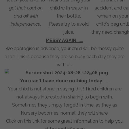
get their coat on
child with water in
accident and ca
and off with
their bottle.
remain on your
independence.
Please try to avoid
child's peg until
juice,
they need changi
MESSY AGAIN......
We apologise in advance, your child will be messy quite
a lot! This is because they are so busy each day they are
with us.
You can't have done nothing today......
Your child is not alone in saying this! Tired children are
not always interested in sharing to begin with.
Sometimes they simply forget! In time, as they as
Nursery becomes 'normal' they will share.
Click on this link for some great information to help you