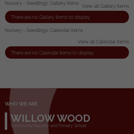
Nursery - Seedlings: Gallery items
View all Gallery items
There are no Gallery items to display
Nursery - Seedlings: Calendar items
View all Calendar items
There are no Calendar items to display
WHO WE ARE
WILLOW WOOD
Community Nursery and Primary School