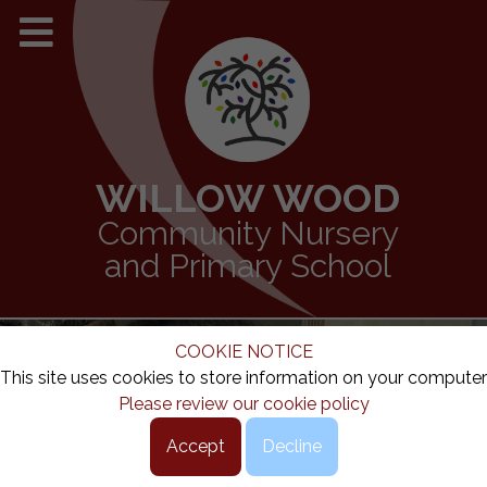
WILLOW WOOD
Community Nursery
and Primary School
COOKIE NOTICE
This site uses cookies to store information on your computer
Please review our cookie policy
Accept
Decline