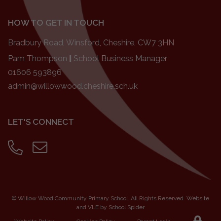
HOW TO GET IN TOUCH
Bradbury Road, Winsford, Cheshire, CW7 3HN
Pam Thompson
|
School Business Manager
01606 593896
admin@willowwood.cheshire.sch.uk
LET'S CONNECT
©
Willow Wood Community Primary School
. All Rights Reserved. Website
and VLE by
School Spider