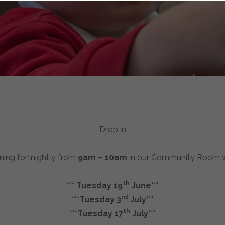
Drop in
nning fortnightly from
9am – 10am
in our Community Room wit
th
***
Tuesday 19
June***
rd
***Tuesday 3
July***
th
***Tuesday 17
July***