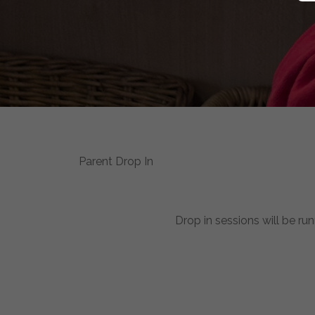
Parent Drop In
Drop in sessions will be ru