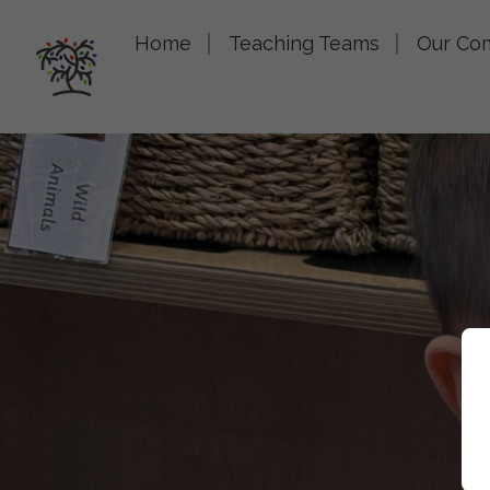
Home
Teaching Teams
Our Co