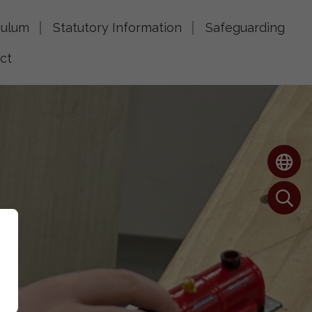
culum
Statutory Information
Safeguarding
ct