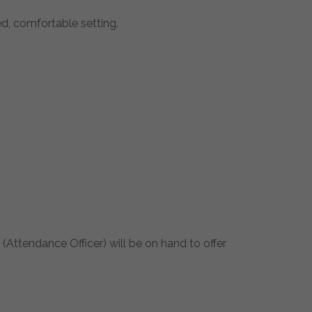
d, comfortable setting.
(Attendance Officer) will be on hand to offer