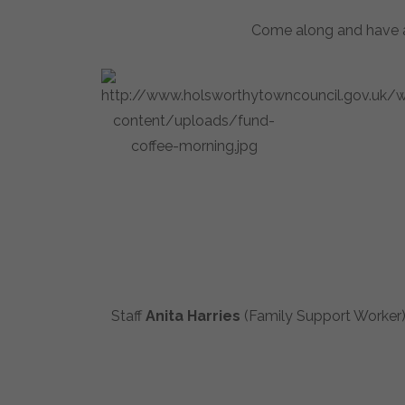
Come along and have a 
Staff
Anita Harries
(Family Support Worker