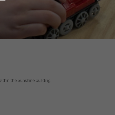
hin the Sunshine building.