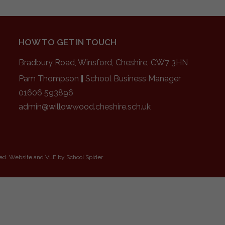
HOW TO GET IN TOUCH
Bradbury Road, Winsford, Cheshire, CW7 3HN
Pam Thompson
|
School Business Manager
01606 593896
admin@willowwood.cheshire.sch.uk
ved. Website and VLE by
School Spider