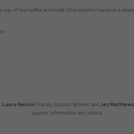
cup of tea/coffee and meet other parents/carers in a relaxe
),
Laura Nelson
(Family Support Worker) and
Jez Matthews
support, information and advice.