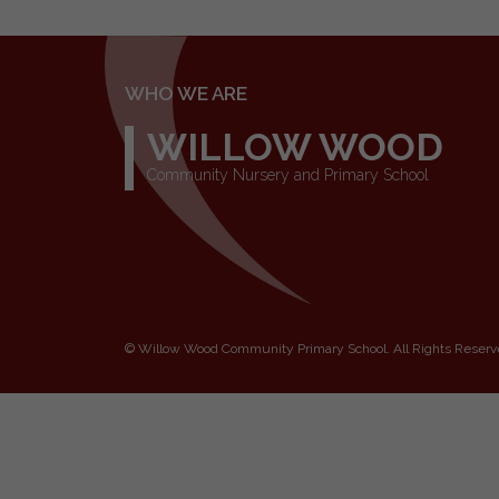
WHO WE ARE
WILLOW WOOD
Community Nursery and Primary School
©
Willow Wood Community Primary School
. All Rights Reser