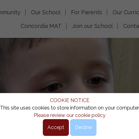
mmunity
Our School
For Parents
Our Curri
Concordia MAT
Join our School
Conta
COOKIE NOTICE
This site uses cookies to store information on your computer
Please review our cookie policy
Accept
Decline