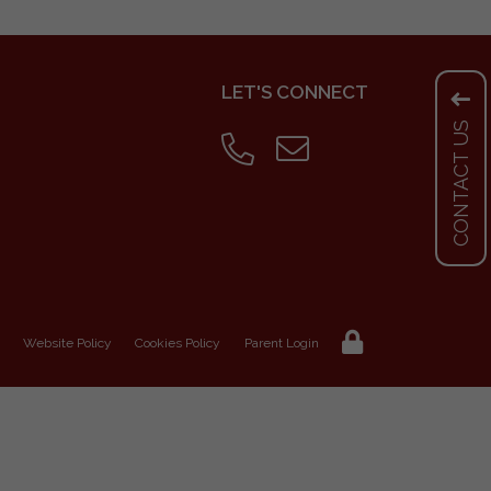
LET'S CONNECT
CONTACT US
Website Policy
Cookies Policy
Parent Login