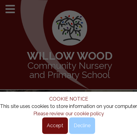
WILLOW WOOD
Community Nursery
and Primary School
COOKIE NOTICE
This site uses cookies to store information on your computer
Please review our cookie policy
Accept
Decline