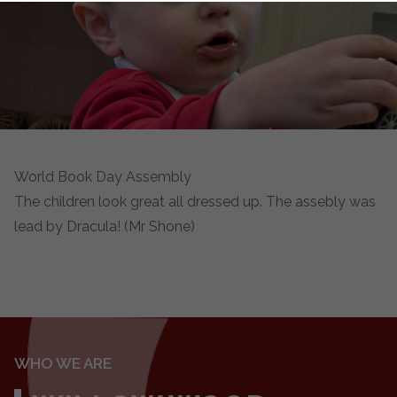
World Book Day Assembly
The children look great all dressed up. The assebly was
lead by Dracula! (Mr Shone)
WHO WE ARE