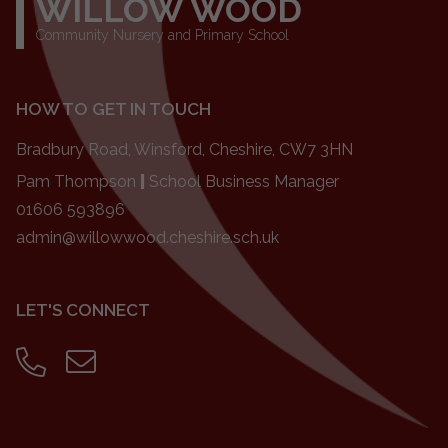
WILLOW WOOD
Community Nursery and Primary School
HOW TO GET IN TOUCH
Bradbury Road, Winsford, Cheshire, CW7 3HN
Pam Thompson
|
School Business Manager
01606 593896
admin@willowwood.cheshire.sch.uk
LET'S CONNECT